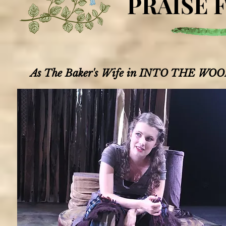
PRAISE 
As The Baker's Wife in INTO THE WOOD