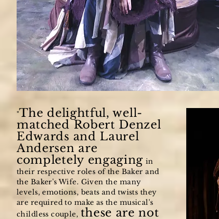
The delightful, well-
"
matched Robert Denzel
Edwards and Laurel
Andersen are
completely engaging
in
their respective roles of the Baker and
the Baker's Wife. Given the many
levels, emotions, beats and twists they
are required to make as the musical's
these are not
childless couple,