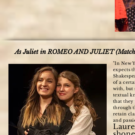
As Juliet in ROMEO AND JULIET (Match:
"In New Y
expects t
Shakespea
of a certa
with, but
textual k
that they
through t
retain cla
and passio
Laure
shone