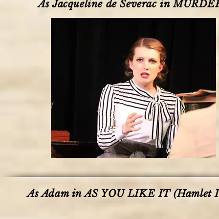
As Jacqueline de Severac in MURDE
As Adam in AS YOU LIKE IT (Hamlet I