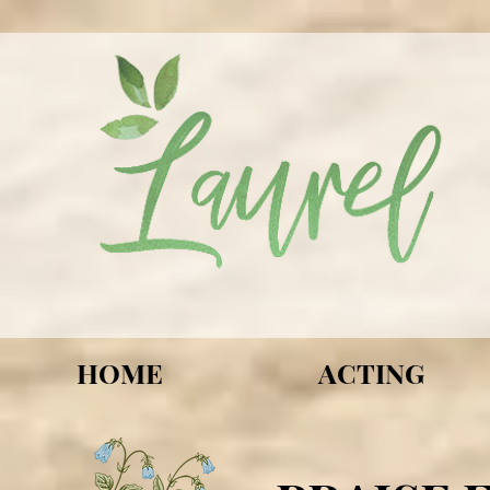
HOME
ACTING