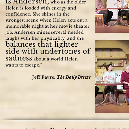
is Andersen,
who as the older
Helen is loaded with energy and
confidence. She shines in the
strongest scene when Helen acts out a
memorable night at her movie theater
job. Andersen mines several needed
laughs with her physicality, and she
balances that lighter
side with undertones of
sadness
about a world Helen
wants to escape."
Jeff Favre,
The Daily Breeze