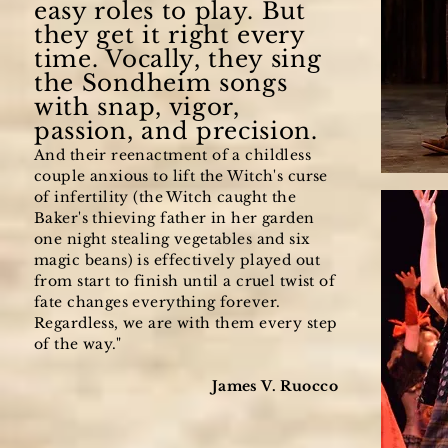
easy roles to play. But
the
y get it right every
time. Vocally, they sing
the Sondheim songs
with snap, vigor,
passion, and precision.
And their reenactment of a childless
couple anxious to lift the Witch's curse
of infertility (the Witch caught the
Baker's thieving father in her garden
one night stealing vegetables and six
magic beans) is effectively played out
from start to finish until a cruel twist of
fate changes everything forever.
Regardless, we are with them every step
of the way."
James V. Ruocco