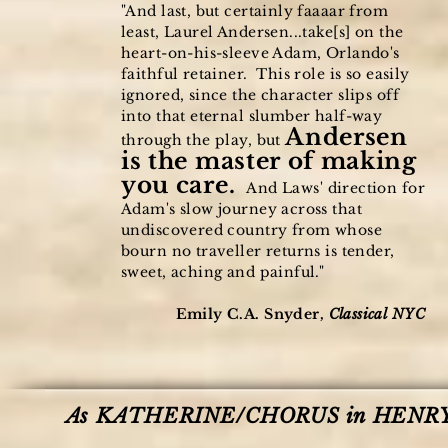
"And last, but certainly faaaar from
least, Laurel Andersen...take[s] on the
heart-on-his-sleeve Adam, Orlando's
faithful retainer. This role is so easily
ignored, since the character slips off
into that eternal slumber half-way
Andersen
through the play, but
is the master of making
you care.
And Laws' direction for
Adam's slow journey across that
undiscovered country from whose
bourn no traveller returns is tender,
sweet, aching and painful."
Emily C.A. Snyder,
Classical NYC
As KATHERINE/CHORUS in HENRY V