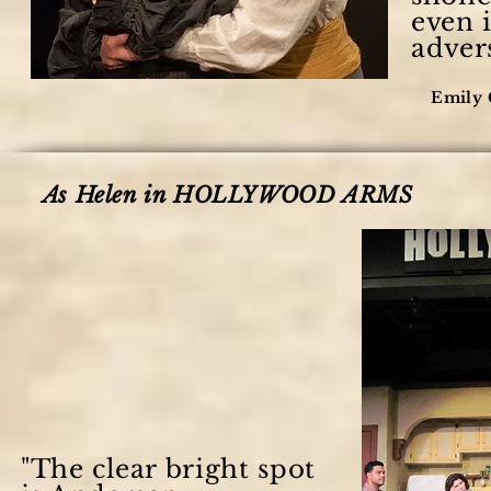
even i
advers
Emily 
As Helen in HOLLYWOOD ARMS
"The clear bright spot