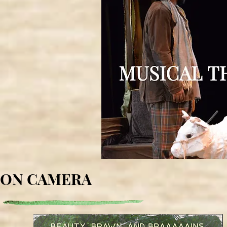
ON CAMERA