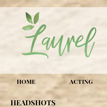
HOME
ACTING
HEADSHOTS