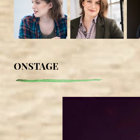
ONSTAGE